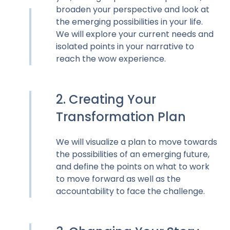
broaden your perspective and look at
the emerging possibilities in your life.
We will explore your current needs and
isolated points in your narrative to
reach the wow experience.
2. Creating Your
Transformation Plan
We will visualize a plan to move towards
the possibilities of an emerging future,
and define the points on what to work
to move forward as well as the
accountability to face the challenge.