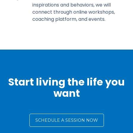
inspirations and behaviors, we will
connect through online workshops,
coaching platform, and events.
Start living the life you
want
SCHEDULE A SESSION NOW