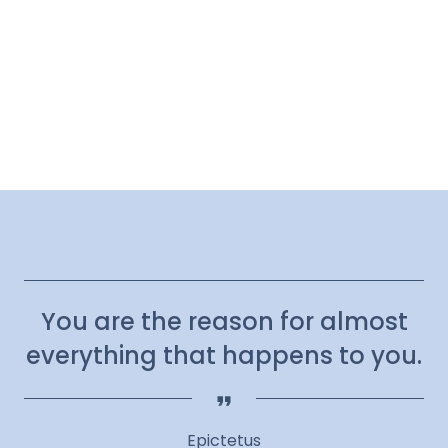
You are the reason for almost
everything that happens to you.
Epictetus