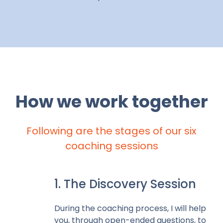
How we work together
Following are the stages of our six
coaching sessions
1. The Discovery Session
During the coaching process, I will help
you, through open-ended questions, to