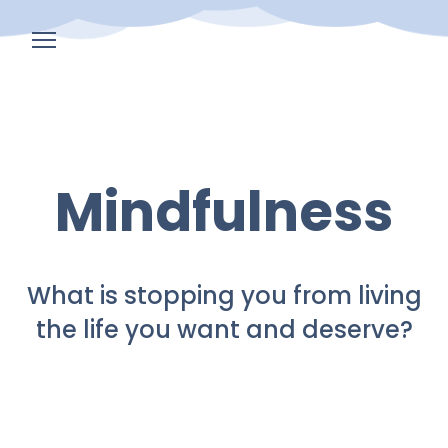
Home
Events
Mindfulness
Corporate
Programs
Blog
What is stopping you from living
the life you want and deserve?
About