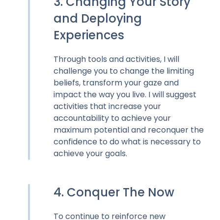
3. Changing Your Story
and Deploying
Experiences
Through tools and activities, I will
challenge you to change the limiting
beliefs, transform your gaze and
impact the way you live. I will suggest
activities that increase your
accountability to achieve your
maximum potential and reconquer the
confidence to do what is necessary to
achieve your goals.
4. Conquer The Now
To continue to reinforce new